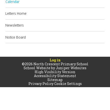
Calendar
Letters Home
Newsletters
Notice Board
Log in
©2026 North Crescent Primary School
School Website by
Juniper Websites
High Visibility Version
Accessibility Statement
Sitemap
Privacy Policy
Cookie Settings