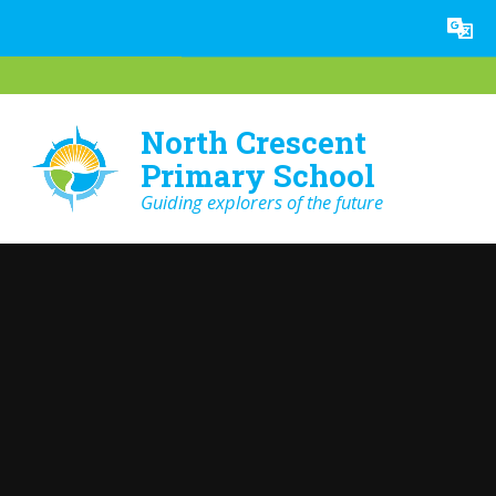
Skip to content ↓
Powered by
Translate
North Crescent
Primary School
Guiding explorers of the future