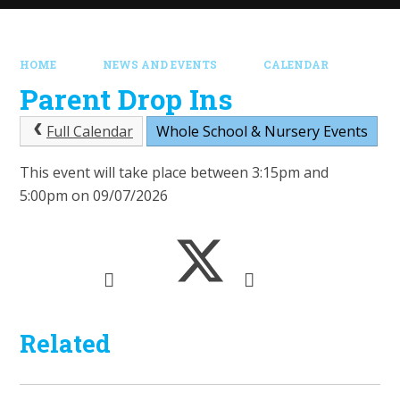
HOME
NEWS AND EVENTS
CALENDAR
Parent Drop Ins
Full Calendar
Whole School & Nursery Events
This event will take place between 3:15pm and
5:00pm on 09/07/2026
Related