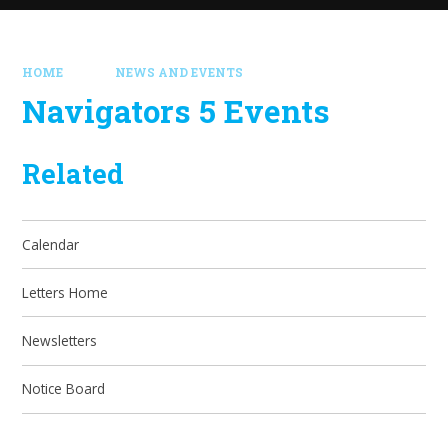
HOME
NEWS AND EVENTS
Navigators 5 Events
Related
Calendar
Letters Home
Newsletters
Notice Board