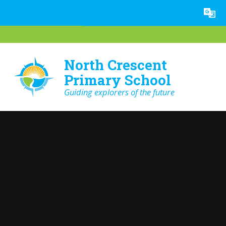
Skip to content ↓
Powered by
Translate
North Crescent
Primary School
Guiding explorers of the future