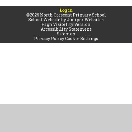
Log in
©2026 North Crescent Primary School
School Website by
Juniper Websites
High Visibility Version
Accessibility Statement
Sitemap
Privacy Policy
Cookie Settings
Cookie Policy
This site uses cookies to store information on your computer.
Click
here for more information
Accept All
Manage Cookies
Deny All