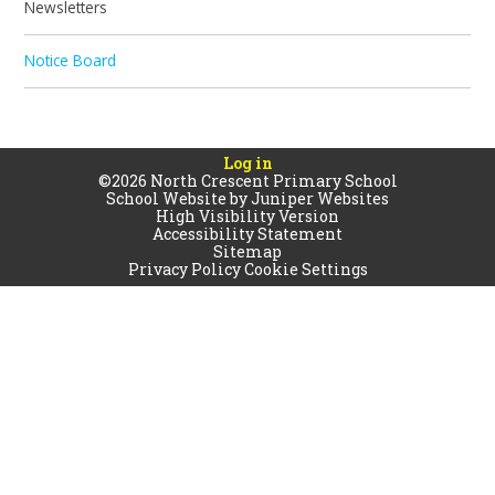
Newsletters
Notice Board
Log in
©2026 North Crescent Primary School
School Website by
Juniper Websites
High Visibility Version
Accessibility Statement
Sitemap
Privacy Policy
Cookie Settings