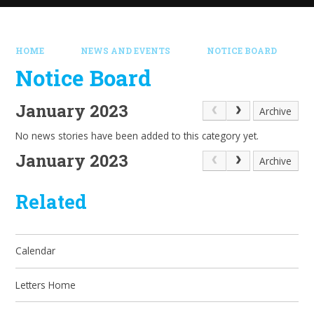
HOME
NEWS AND EVENTS
NOTICE BOARD
Notice Board
January 2023
Archive
No news stories have been added to this category yet.
January 2023
Archive
Related
Calendar
Letters Home