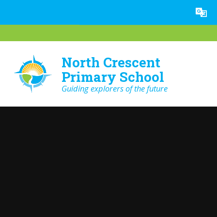
Skip to content ↓
Powered by
Translate
North Crescent
Primary School
Guiding explorers of the future