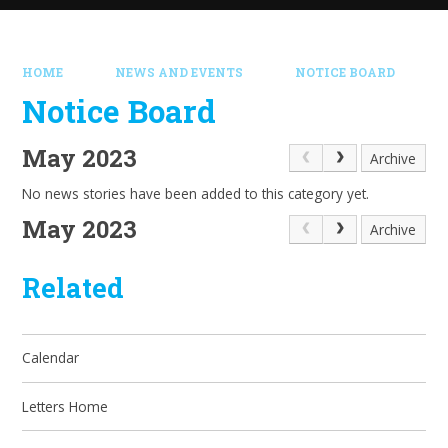
HOME
NEWS AND EVENTS
NOTICE BOARD
Notice Board
May 2023
Archive
No news stories have been added to this category yet.
May 2023
Archive
Related
Calendar
Letters Home