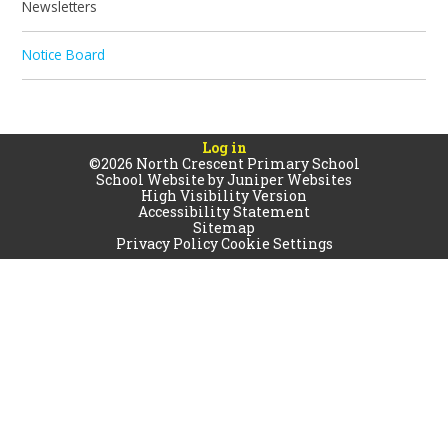
Newsletters
Notice Board
Log in
©2026 North Crescent Primary School
School Website by
Juniper Websites
High Visibility Version
Accessibility Statement
Sitemap
Privacy Policy
Cookie Settings