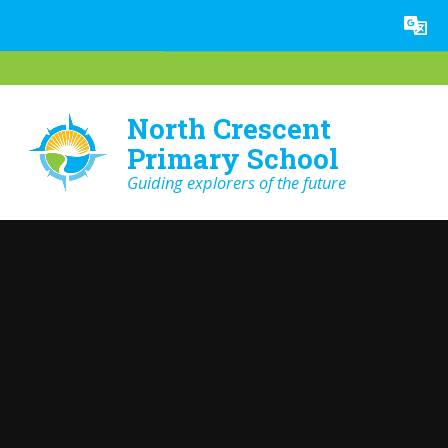
Skip to content ↓
Powered by
Translate
North Crescent
Primary School
Guiding explorers of the future