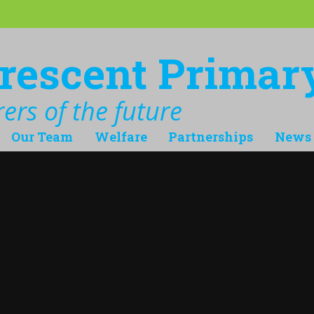
rescent Primar
ers of the future
Our Team
Welfare
Partnerships
News 