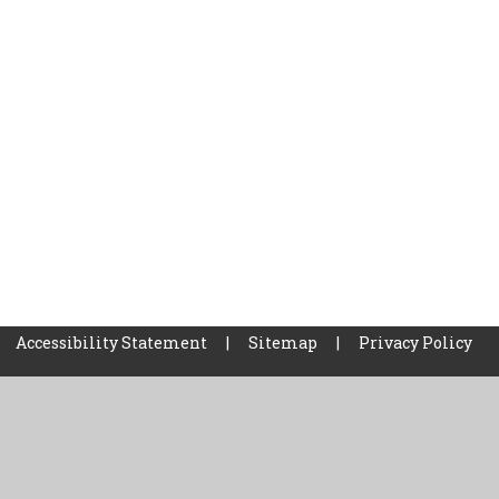
Accessibility Statement
|
Sitemap
|
Privacy Policy