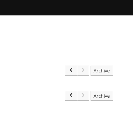
Archive
Archive