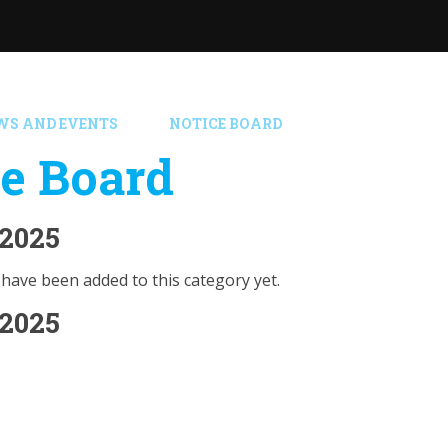
WS AND EVENTS
NOTICE BOARD
e Board
2025
have been added to this category yet.
2025