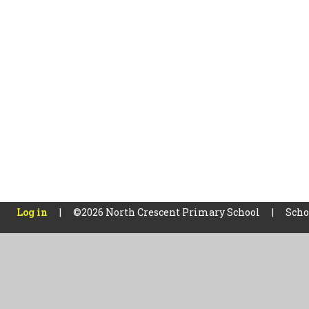
Log in
|
©2026 North Crescent Primary School
|
Scho
Cookie Policy
This site uses cookies to store information on your computer.
Cl
Accept All
Manage Cookies
Deny All