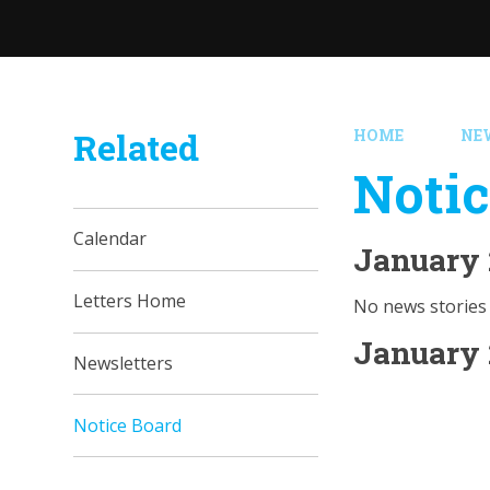
Related
HOME
NE
Notic
Calendar
January 
Letters Home
No news stories 
January 
Newsletters
Notice Board