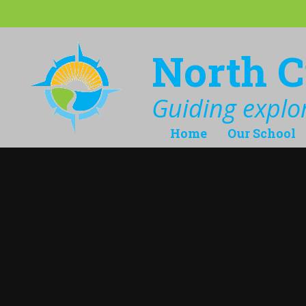
Skip to content ↓
North C
Guiding explor
Home
Our School