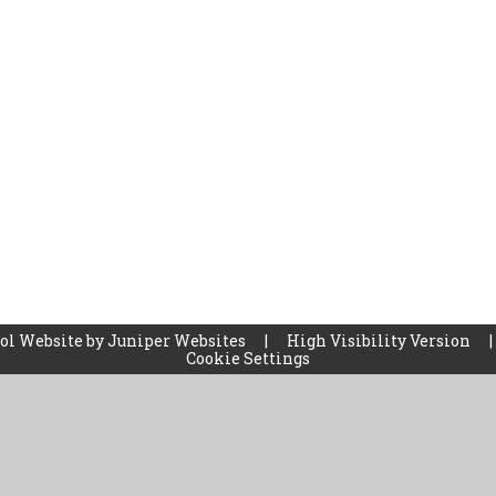
ol Website by
Juniper Websites
|
High Visibility Version
|
Cookie Settings
ick here for more information