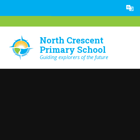
Skip to content ↓
Powered by
Translate
North Crescent
Primary School
Guiding explorers of the future