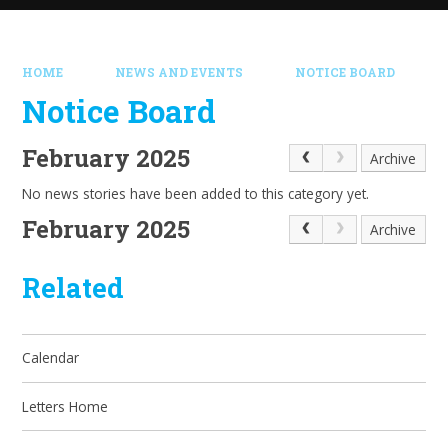
HOME
NEWS AND EVENTS
NOTICE BOARD
Notice Board
February 2025
Archive
No news stories have been added to this category yet.
February 2025
Archive
Related
Calendar
Letters Home