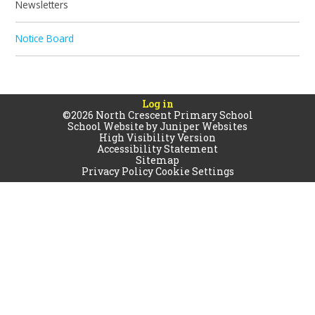
Newsletters
Notice Board
Log in
©2026 North Crescent Primary School
School Website by
Juniper Websites
High Visibility Version
Accessibility Statement
Sitemap
Privacy Policy
Cookie Settings