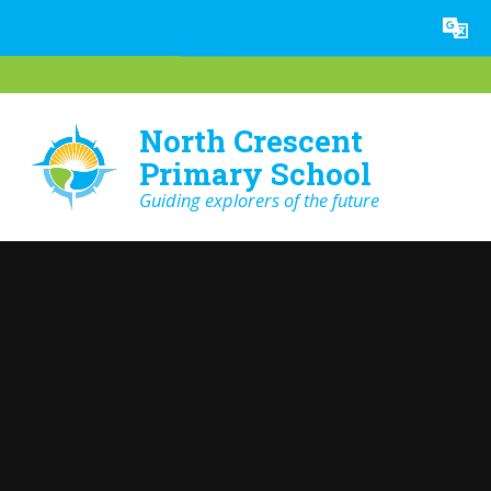
Skip to content ↓
Powered by
Translate
North Crescent
Primary School
Guiding explorers of the future