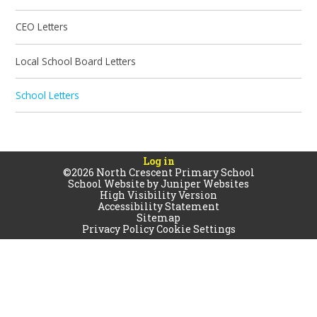
CEO Letters
Local School Board Letters
School Letters
Log in
©2026 North Crescent Primary School
School Website by
Juniper Websites
High Visibility Version
Accessibility Statement
Sitemap
Privacy Policy
Cookie Settings