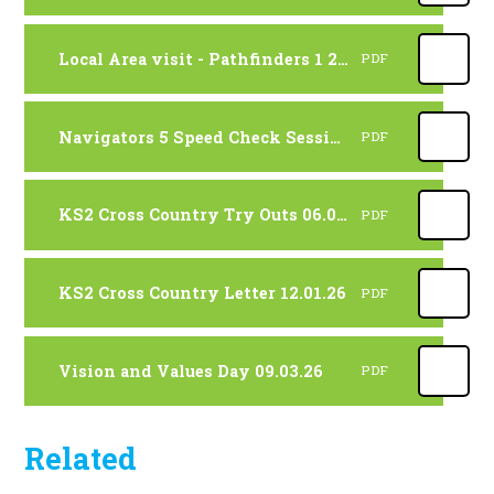
Local Area visit - Pathfinders 1 28.01.26
PDF
Navigators 5 Speed Check Session. 23.01.26
PDF
KS2 Cross Country Try Outs 06.01.26
PDF
KS2 Cross Country Letter 12.01.26
PDF
Vision and Values Day 09.03.26
PDF
Related