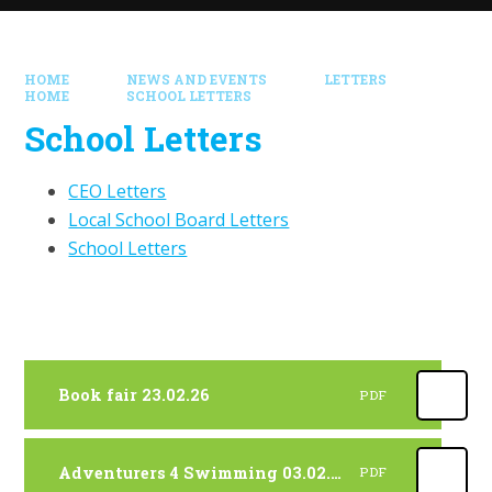
HOME
NEWS AND EVENTS
LETTERS
HOME
SCHOOL LETTERS
School Letters
CEO Letters
Local School Board Letters
School Letters
Book fair 23.02.26
PDF
Adventurers 4 Swimming 03.02.26
PDF