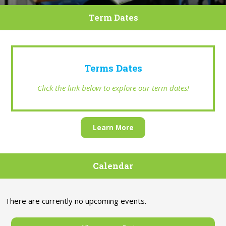
Term Dates
Terms Dates
Click the link below to explore our term dates!
Learn More
Calendar
There are currently no upcoming events.