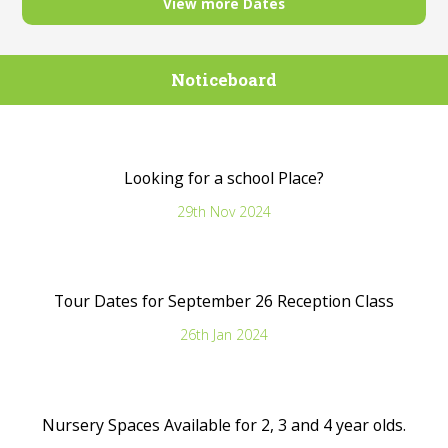
View more Dates
Noticeboard
Looking for a school Place?
29th Nov 2024
Tour Dates for September 26 Reception Class
26th Jan 2024
Nursery Spaces Available for 2, 3 and 4 year olds.