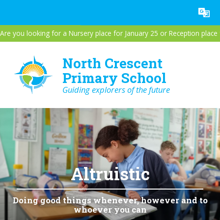
Skip to content ↓
Powered by
Translate
Are you looking for a Nursery place for January 25 or Reception plac
North Crescent
Primary School
Guiding explorers of the future
Altruistic
Doing good things whenever, however and to
whoever you can