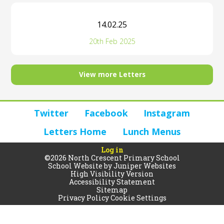
14.02.25
20th Feb 2025
View more Letters
Twitter
Facebook
Instagram
Letters Home
Lunch Menus
Log in
©2026 North Crescent Primary School
School Website by
Juniper Websites
High Visibility Version
Accessibility Statement
Sitemap
Privacy Policy
Cookie Settings