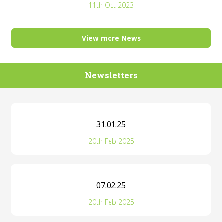
11th Oct 2023
View more News
Newsletters
31.01.25
20th Feb 2025
07.02.25
20th Feb 2025