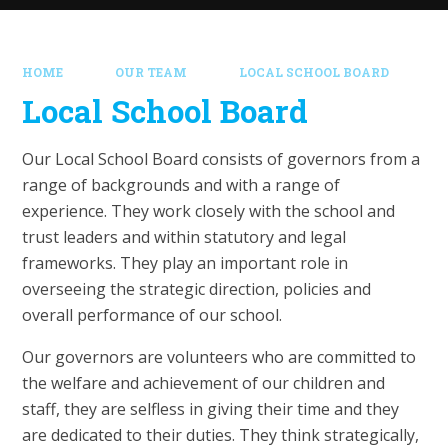
HOME
OUR TEAM
LOCAL SCHOOL BOARD
Local School Board
Our Local School Board consists of governors from a
range of backgrounds and with a range of
experience. They work closely with the school and
trust leaders and within statutory and legal
frameworks. They play an important role in
overseeing the strategic direction, policies and
overall performance of our school.
Our governors are volunteers who are committed to
the welfare and achievement of our children and
staff, they are selfless in giving their time and they
are dedicated to their duties. They think strategically,