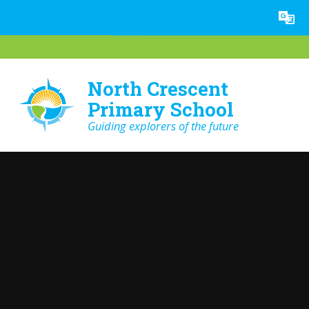
Skip to content ↓
Powered by
Translate
North Crescent
Primary School
Guiding explorers of the future