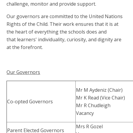
challenge, monitor and provide support.
Our governors are committed to the United Nations
Rights of the Child. Their work ensures that it is at
the heart of everything the schools does and
that learners' individuality, curiosity, and dignity are
at the forefront.
Our Governors
Mr M Aydeniz (Chair)
Mr K Read (Vice Chair)
Co-opted Governors
Mr R Chudleigh
Vacancy
Mrs R Gozel
Parent Elected Governors