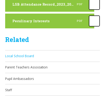
LSB Attendance Record_2023_2024
PDF
Peculinary Interests
PDF
Related
Local School Board
Parent Teachers Association
Pupil Ambassadors
Staff