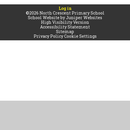
Log in
©2026 North Crescent Primary School
School Website by
Juniper Websites
High Visibility Version
Accessibility Statement
Sitemap
Privacy Policy
Cookie Settings
Cookie Policy
This site uses cookies to store information on your computer.
Click
here for more information
Accept All
Manage Cookies
Deny All