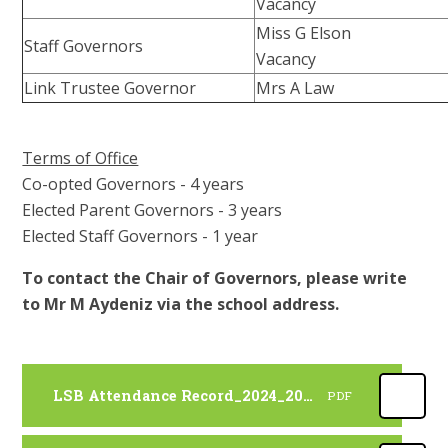
Vacancy
Miss G Elson
Staff Governors
Vacancy
Link Trustee Governor
Mrs A Law
Terms of Office
Co-opted Governors - 4 years
Elected Parent Governors - 3 years
Elected Staff Governors - 1 year
To contact the Chair of Governors, please write
to Mr M Aydeniz via the school address.
LSB Attendance Record_2024_2025
PDF