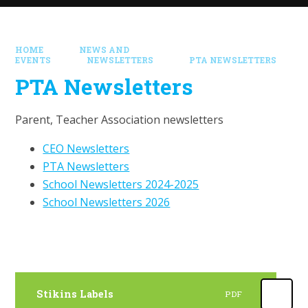
HOME
NEWS AND
EVENTS
NEWSLETTERS
PTA NEWSLETTERS
PTA Newsletters
Parent, Teacher Association newsletters
CEO Newsletters
PTA Newsletters
School Newsletters 2024-2025
School Newsletters 2026
Stikins Labels
PDF