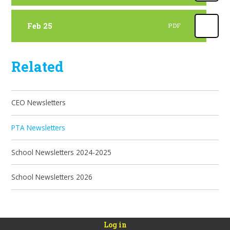
Feb 25
PDF
Related
CEO Newsletters
PTA Newsletters
School Newsletters 2024-2025
School Newsletters 2026
Log in