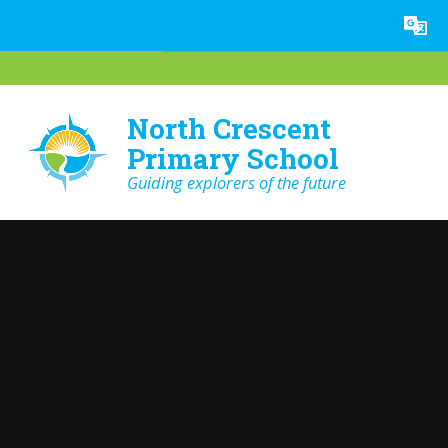
Skip to content ↓
Powered by
Translate
North Crescent
Primary School
Guiding explorers of the future