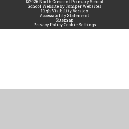
©2026 North Crescent Primary School
School Website by
Juniper Websites
High Visibility Version
Accessibility Statement
Sitemap
Privacy Policy
Cookie Settings
Cookie Policy
This site uses cookies to store information on your computer.
Click
here for more information
Accept All
Manage Cookies
Deny All