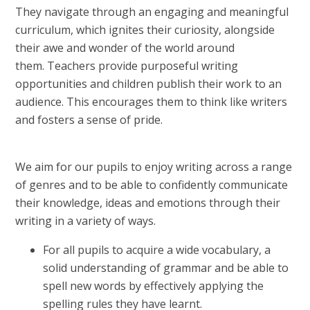
They navigate through an engaging and meaningful
curriculum, which ignites their curiosity, alongside
their awe and wonder of the world around
them. Teachers provide purposeful writing
opportunities and children publish their work to an
audience. This encourages them to think like writers
and fosters a sense of pride.
We aim for our pupils to enjoy writing across a range
of genres and to be able to confidently communicate
their knowledge, ideas and emotions through their
writing in a variety of ways.
For all pupils to acquire a wide vocabulary, a
solid understanding of grammar and be able to
spell new words by effectively applying the
spelling rules they have learnt.