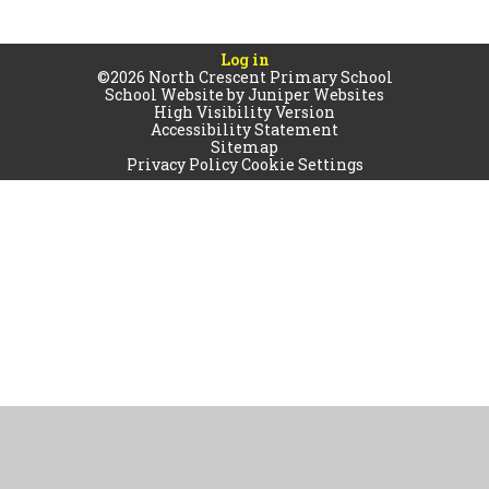
Log in
©2026 North Crescent Primary School
School Website by
Juniper Websites
High Visibility Version
Accessibility Statement
Sitemap
Privacy Policy
Cookie Settings
Cookie Policy
This site uses cookies to store information on your computer.
Click
here for more information