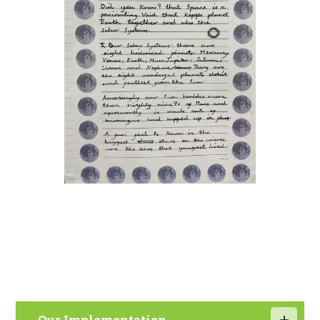
Our Implementation