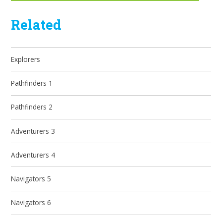
Related
Explorers
Pathfinders 1
Pathfinders 2
Adventurers 3
Adventurers 4
Navigators 5
Navigators 6