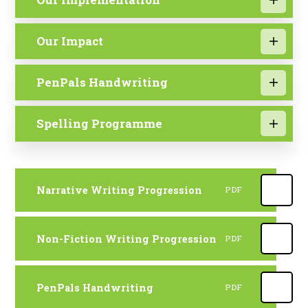
Our Impact
PenPals Handwriting
Spelling Programme
Narrative Writing Progression
PDF
Non-Fiction Writing Progression
PDF
PenPals Handwriting
PDF