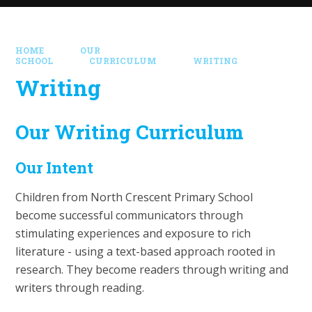
HOME
OUR
SCHOOL
CURRICULUM
WRITING
Writing
Our Writing Curriculum
Our Intent
Children from North Crescent Primary School
become successful communicators through
stimulating experiences and exposure to rich
literature - using a text-based approach rooted in
research. They become readers through writing and
writers through reading.