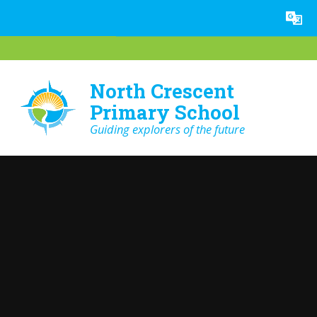
Skip to content ↓
Powered by
Translate
North Crescent
Primary School
Guiding explorers of the future