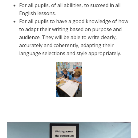
For all pupils, of all abilities, to succeed in all
English lessons.
For all pupils to have a good knowledge of how
to adapt their writing based on purpose and
audience. They will be able to write clearly,
accurately and coherently, adapting their
language selections and style appropriately.